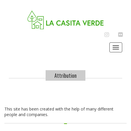
INSTAGRAM
FLIC
Toggle
navigat
Attribution
This site has been created with the help of many different
people and companies.