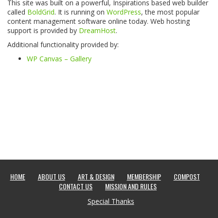
This site was built on a powerful, Inspirations based web builder
called
BoldGrid
. It is running on
WordPress
, the most popular
content management software online today. Web hosting
support is provided by
DreamHost
.
Additional functionality provided by:
WP Canvas – Gallery
HOME
ABOUT US
ART & DESIGN
MEMBERSHIP
COMPOST
CONTACT US
MISSION AND RULES
Special Thanks